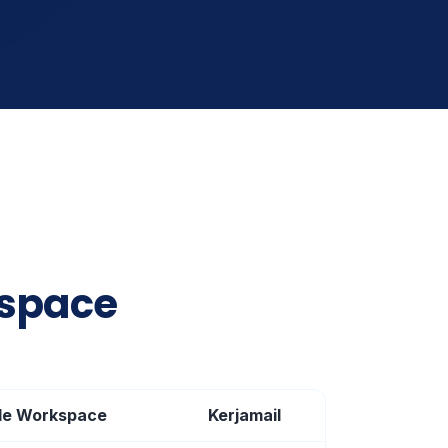
kspace
le Workspace
Kerjamail