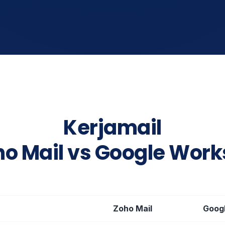
Kerjamail
ho Mail vs Google Wor
Zoho Mail
Goog