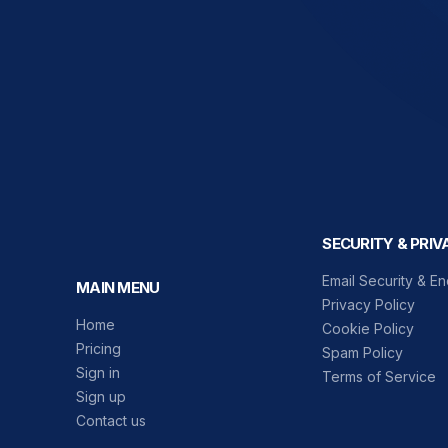
SECURITY & PRIV
Email Security & En
MAIN MENU
Privacy Policy
Home
Cookie Policy
Pricing
Spam Policy
Sign in
Terms of Service
Sign up
Contact us