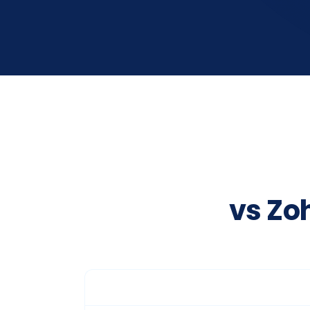
vs Zo