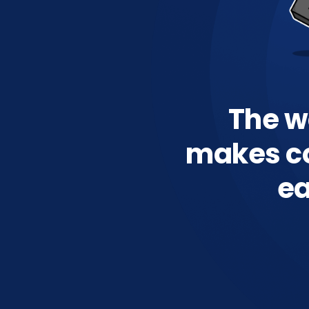
The wo
makes c
ea