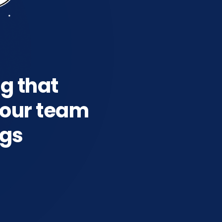
ng that
our team
ngs