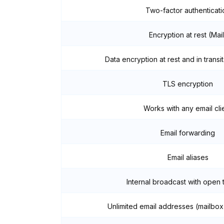
Two-factor authenticati
Encryption at rest (Mail
Data encryption at rest and in transit
TLS encryption
Works with any email cli
Email forwarding
Email aliases
Internal broadcast with open 
Unlimited email addresses (mailbox