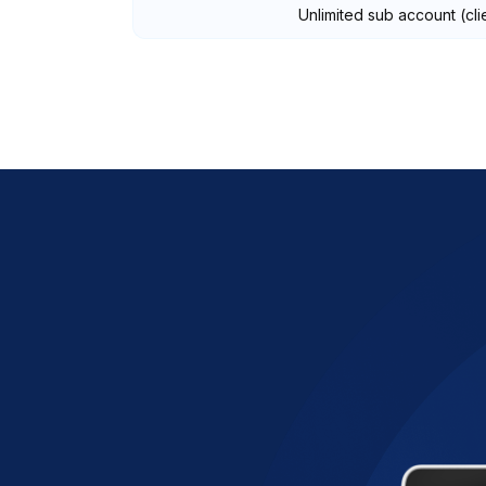
Unlimited sub account (cli