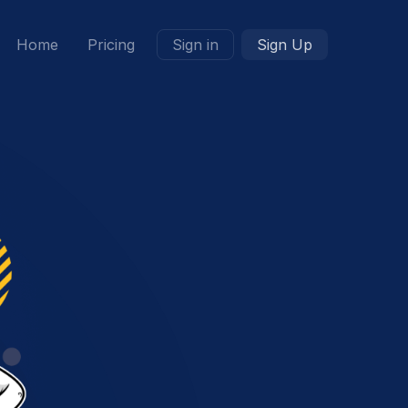
Home
Pricing
Sign in
Sign Up