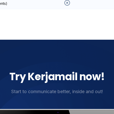
ents)
Try Kerjamail now!
Start to communicate better, inside and out!​