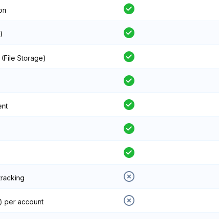
on
)
 (File Storage)
ent
tracking
) per account