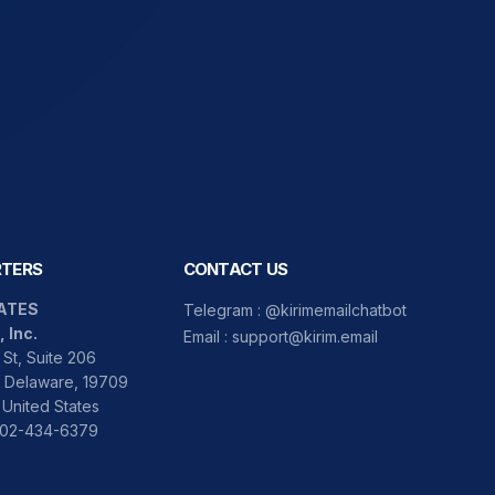
TERS
CONTACT US
ATES
Telegram :
@kirimemailchatbot
, Inc.
Email :
support@kirim.email
St, Suite 206
 Delaware, 19709
 United States
 302-434-6379
A