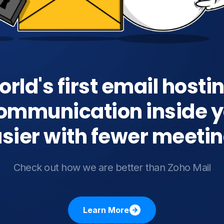
rld's first email hosti
ommunication inside y
sier with fewer meeti
Check out how we are better than Zoho Mail
Learn More