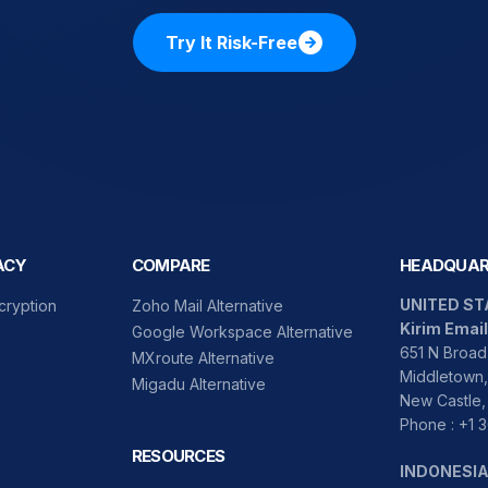
Try It Risk-Free
ACY
COMPARE
HEADQUAR
UNITED ST
cryption
Zoho Mail Alternative
Kirim Email
Google Workspace Alternative
651 N Broad 
MXroute Alternative
Middletown,
Migadu Alternative
New Castle,
Phone : +1
RESOURCES
INDONESI