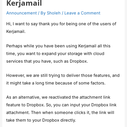
Kerjamail
Announcement
/ By
Sholeh
/
Leave a Comment
Hi, I want to say thank you for being one of the users of
Kerjamail.
Perhaps while you have been using Kerjamail all this
time, you want to expand your storage with cloud
services that you have, such as Dropbox.
However, we are still trying to deliver those features, and
it might take a long time because of some factors.
As an alternative, we reactivated the attachment link
feature to Dropbox. So, you can input your Dropbox link
attachment. Then when someone clicks it, the link will
take them to your Dropbox directly.