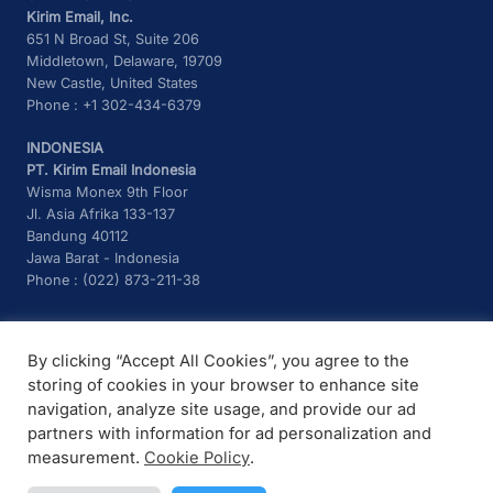
Kirim Email, Inc.
651 N Broad St, Suite 206
Middletown, Delaware, 19709
New Castle, United States
Phone : +1 302-434-6379
INDONESIA
PT. Kirim Email Indonesia
Wisma Monex 9th Floor
Jl. Asia Afrika 133-137
Bandung 40112
Jawa Barat - Indonesia
Phone : (022) 873-211-38
CONTACT US
By clicking “Accept All Cookies”, you agree to the
Telegram :
@kirimemailchatbot
storing of cookies in your browser to enhance site
Email :
support@kirim.email
navigation, analyze site usage, and provide our ad
partners with information for ad personalization and
measurement.
Cookie Policy
.