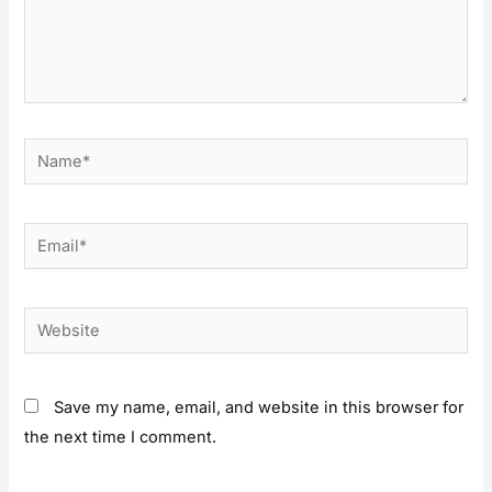
Save my name, email, and website in this browser for
the next time I comment.