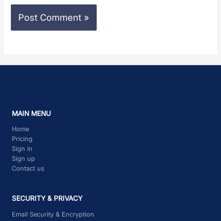
MAIN MENU
Home
Pricing
Sign in
Sign up
Contact us
SECURITY & PRIVACY
Email Security & Encryption