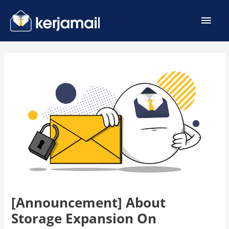
[Announcement] About
Storage Expansion On