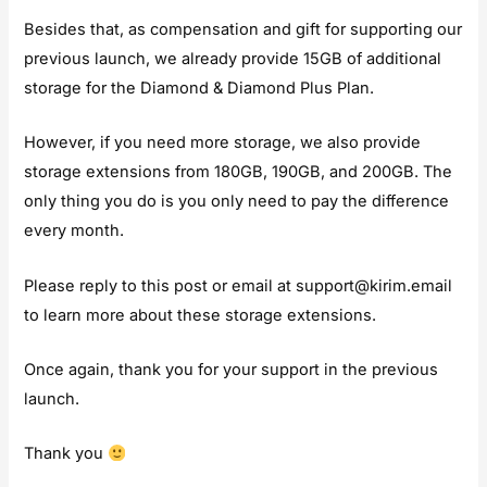
Besides that, as compensation and gift for supporting our
previous launch, we already provide 15GB of additional
storage for the Diamond & Diamond Plus Plan.
However, if you need more storage, we also provide
storage extensions from 180GB, 190GB, and 200GB. The
only thing you do is you only need to pay the difference
every month.
Please reply to this post or email at
support@kirim.email
to learn more about these storage extensions.
Once again, thank you for your support in the previous
launch.
Thank you