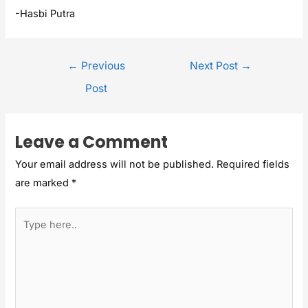
-Hasbi Putra
←
Previous
Next Post
→
Post
Leave a Comment
Your email address will not be published.
Required fields
are marked
*