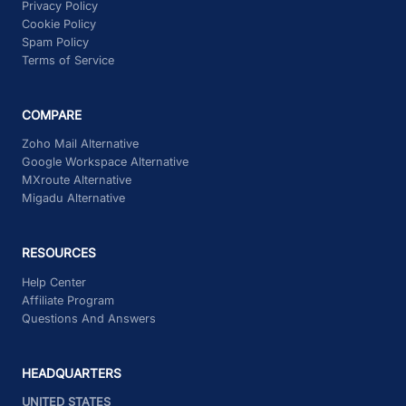
Privacy Policy
Cookie Policy
Spam Policy
Terms of Service
COMPARE
Zoho Mail Alternative
Google Workspace Alternative
MXroute Alternative
Migadu Alternative
RESOURCES
Help Center
Affiliate Program
Questions And Answers
HEADQUARTERS
UNITED STATES