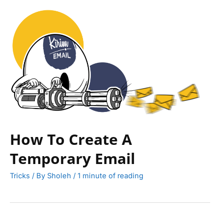
How To Create A
Temporary Email
Tricks
/ By
Sholeh
/
1 minute of reading