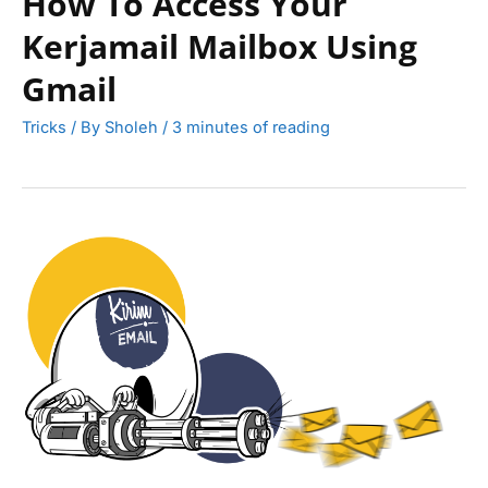
How To Access Your
Kerjamail Mailbox Using
Gmail
Tricks
/ By
Sholeh
/
3 minutes of reading