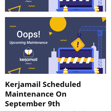
Kerjamail Scheduled
Maintenance On
September 9th