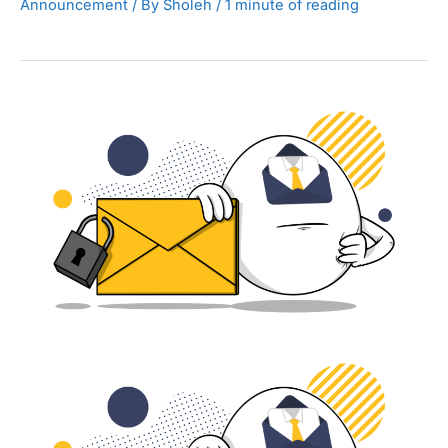
Announcement
/ By
Sholeh
/
1 minute of reading