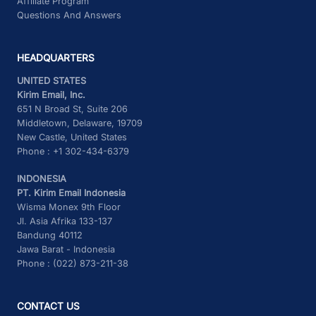
Affiliate Program
Questions And Answers
HEADQUARTERS
UNITED STATES
Kirim Email, Inc.
651 N Broad St, Suite 206
Middletown, Delaware, 19709
New Castle, United States
Phone : +1 302-434-6379
INDONESIA
PT. Kirim Email Indonesia
Wisma Monex 9th Floor
Jl. Asia Afrika 133-137
Bandung 40112
Jawa Barat - Indonesia
Phone : (022) 873-211-38
CONTACT US