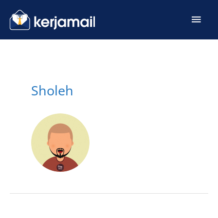
Sholeh