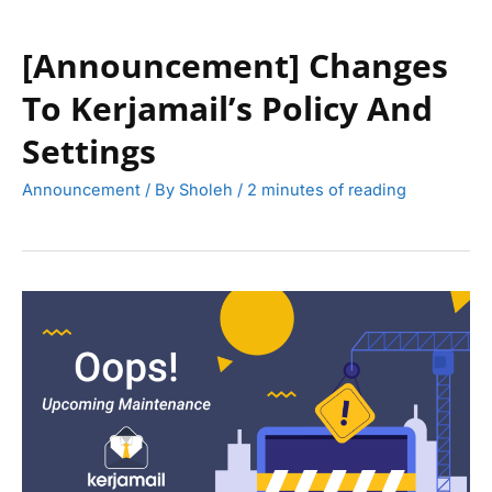
[Announcement] Changes
To Kerjamail’s Policy And
Settings
Announcement
/ By
Sholeh
/
2 minutes of reading