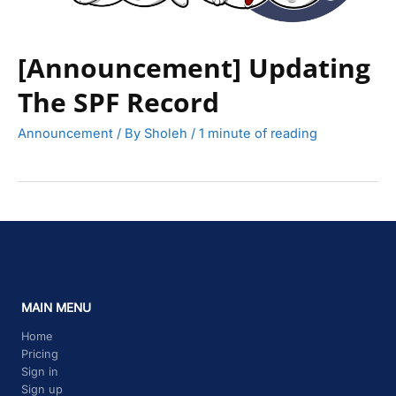
[Announcement] Updating
The SPF Record
Announcement
/ By
Sholeh
/
1 minute of reading
MAIN MENU
Home
Pricing
Sign in
Sign up