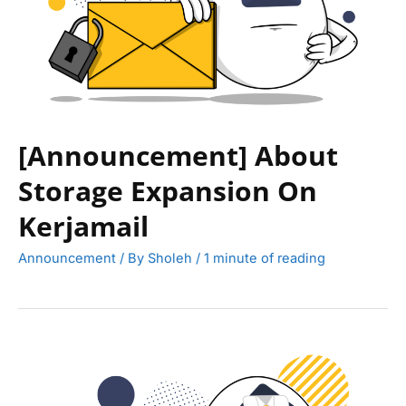
[Announcement] About
Storage Expansion On
Kerjamail
Announcement
/ By
Sholeh
/
1 minute of reading