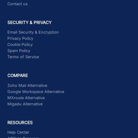
Contact us
SECURITY & PRIVACY
Email Security & Encryption
Privacy Policy
Cookie Policy
Spam Policy
Terms of Service
COMPARE
Zoho Mail Alternative
Google Workspace Alternative
MXroute Alternative
Migadu Alternative
RESOURCES
Help Center