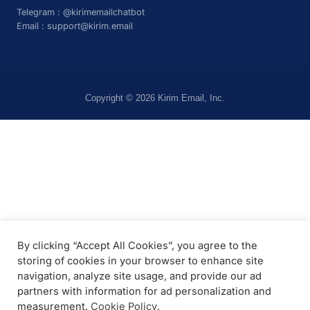
Telegram :
@kirimemailchatbot
Email :
support@kirim.email
Copyright © 2026 Kirim Email, Inc.
By clicking “Accept All Cookies”, you agree to the
storing of cookies in your browser to enhance site
navigation, analyze site usage, and provide our ad
partners with information for ad personalization and
measurement.
Cookie Policy
.