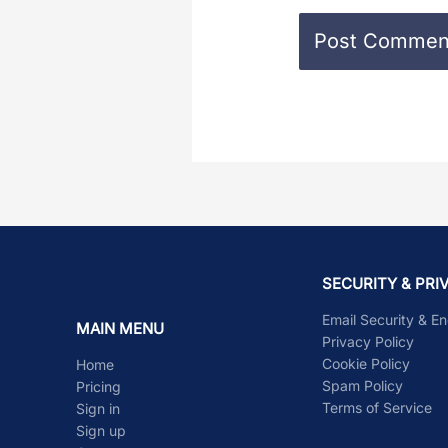
SECURITY & PRI
Email Security & E
MAIN MENU
Privacy Policy
Cookie Policy
Home
Spam Policy
Pricing
Terms of Service
Sign in
Sign up