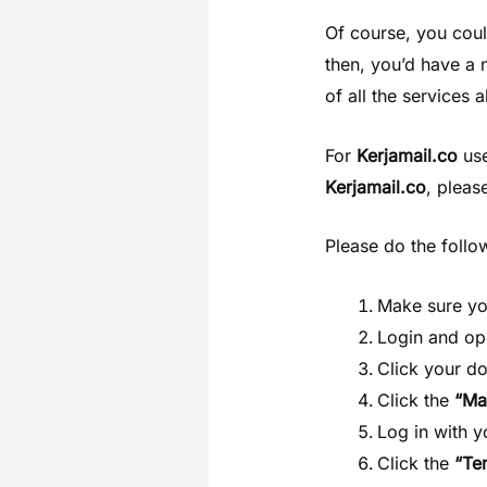
Of course, you coul
then, you’d have a
of all the services
For
Kerjamail.co
use
Kerjamail.co
, pleas
Please do the follo
Make sure y
Login and o
Click your d
Click the
“Ma
Log in with 
Click the
“Te