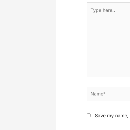
Save my name, e