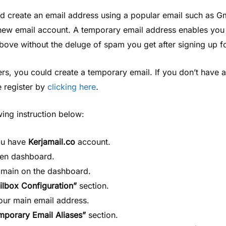
d create an email address using a popular email such as Gm
 new email account. A temporary email address enables you
 above without the deluge of spam you get after signing up f
rs, you could create a temporary email. If you don’t have a
e register by
clicking here
.
wing instruction below:
ou have
Kerjamail.co
account.
pen dashboard.
omain on the dashboard.
ilbox Configuration”
section.
your main email address.
mporary Email Aliases”
section.