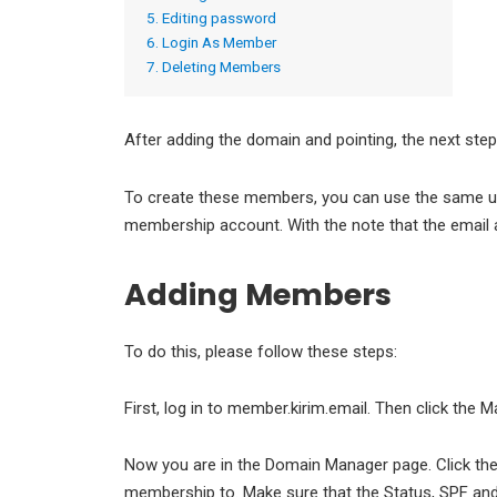
5. Editing password
6. Login As Member
7. Deleting Members
After adding the domain and pointing, the next st
To create these members, you can use the same 
membership account. With the note that the email 
Adding Members
To do this, please follow these steps:
First, log in to member.kirim.email. Then click the
Now you are in the Domain Manager page. Click th
membership to. Make sure that the Status, SPF and DK