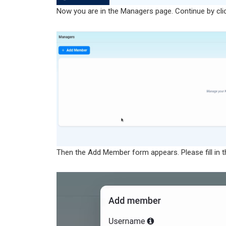
Now you are in the Managers page. Continue by cli
Then the Add Member form appears. Please fill in t