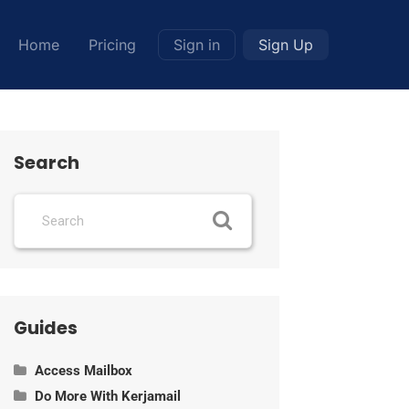
Home
Pricing
Sign in
Sign Up
Search
Guides
Access Mailbox
Do More With Kerjamail
Information about POP, IMAP and