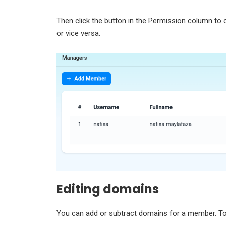
Then click the button in the Permission column to
or vice versa.
Editing domains
You can add or subtract domains for a member. To 