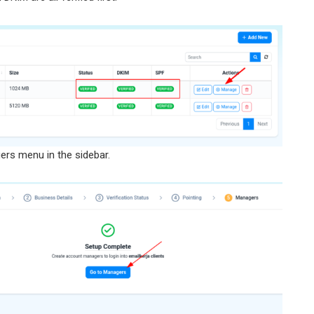
ers menu in the sidebar.