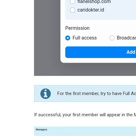
For the first member, try to have Full 
If successful, your first member will appear in the