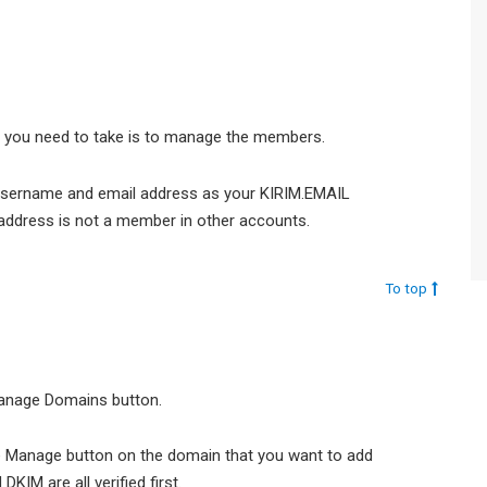
ep you need to take is to manage the members.
username and email address as your KIRIM.EMAIL
address is not a member in other accounts.
To top
 Manage Domains button.
e Manage button on the domain that you want to add
IM are all verified first.