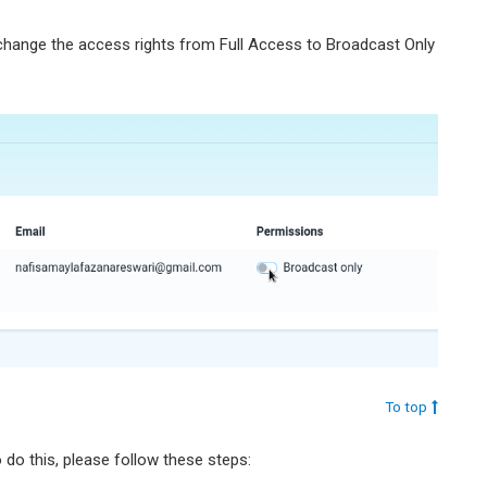
 change the access rights from Full Access to Broadcast Only
To top
do this, please follow these steps: