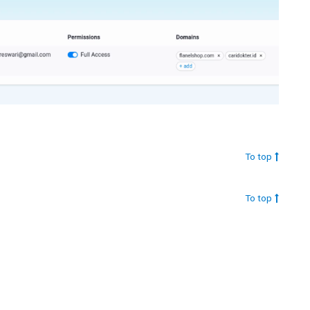
To top
To top