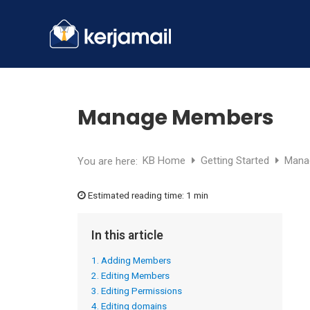
Manage Members
KB Home
Getting Started
Mana
You are here:
Estimated reading time:
1 min
In this article
1. Adding Members
2. Editing Members
3. Editing Permissions
4. Editing domains