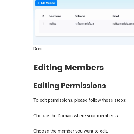
Done.
Editing Members
Editing Permissions
To edit permissions, please follow these steps:
Choose the Domain where your member is.
Choose the member you want to edit.