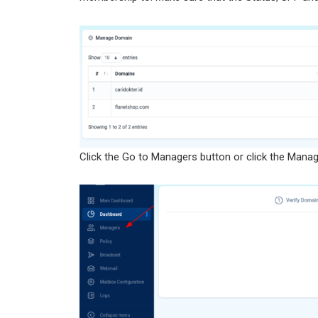
Click the Go to Managers button or click the Manag