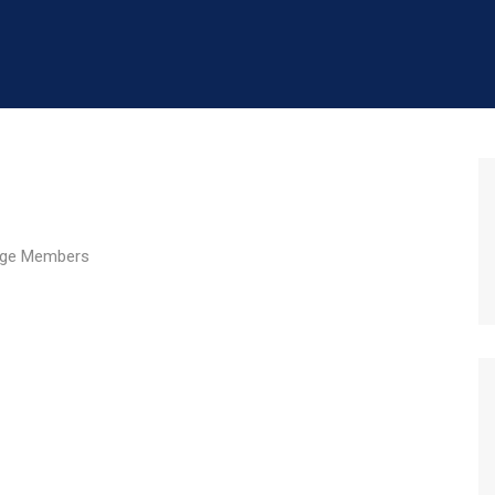
ge Members