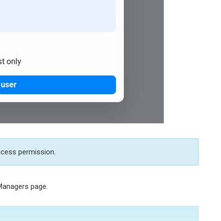
Access permission.
 Managers page.