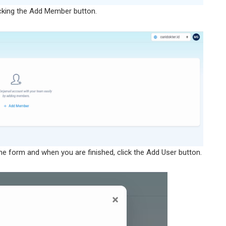
cking the Add Member button.
he form and when you are finished, click the Add User button.