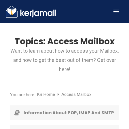
Topics:
Access Mailbox
Want to learn about how to access your Mailbox,
and how to get the best out of them? Get over
here!
KB Home
Access Mailbox
You are here:
Information About POP, IMAP And SMTP