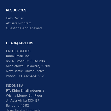
RESOURCES
Help Center
Affiliate Program
Questions And Answers
HEADQUARTERS
UNITED STATES
Kirim Email, Inc.
651 N Broad St, Suite 206
Middletown, Delaware, 19709
New Castle, United States
Phone : +1 302-434-6379
INDONESIA
PT. Kirim Email Indonesia
Wisma Monex 9th Floor
Jl. Asia Afrika 133-137
Bandung 40112
Jawa Barat - Indonesia