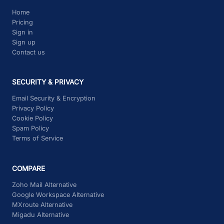
How To Export and Import Emails
Home
Pricing
Sign in
Sign up
Contact us
SECURITY & PRIVACY
Email Security & Encryption
Privacy Policy
Cookie Policy
Spam Policy
Terms of Service
COMPARE
Zoho Mail Alternative
Google Workspace Alternative
MXroute Alternative
Migadu Alternative