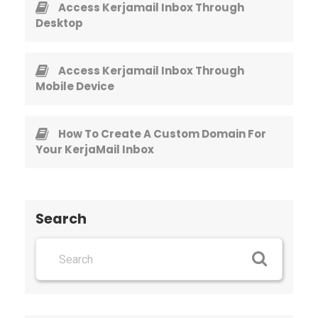
Access Kerjamail Inbox Through
Desktop
Access Kerjamail Inbox Through
Mobile Device
How To Create A Custom Domain For
Your KerjaMail Inbox
Search